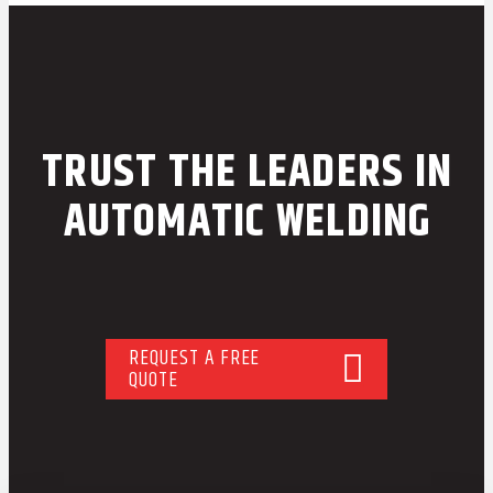
TRUST THE LEADERS IN
AUTOMATIC WELDING
REQUEST A FREE
QUOTE