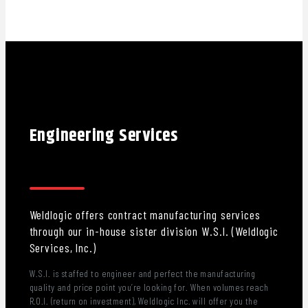
Engineering Services
Weldlogic offers contract manufacturing services
through our in-house sister division W.S.I. (Weldlogic
Services, Inc.)
W.S.I. is staffed to engineer and perfect the manufacturing
quality and price point you’re looking for. When volumes reach
R.O.I. (return on investment), Weldlogic Inc. will offer you the