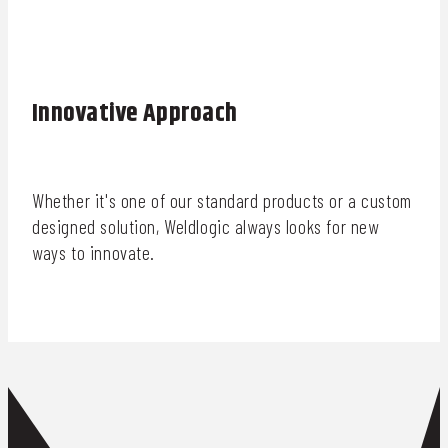
Innovative Approach
Whether it's one of our standard products or a custom
designed solution, Weldlogic always looks for new
ways to innovate.