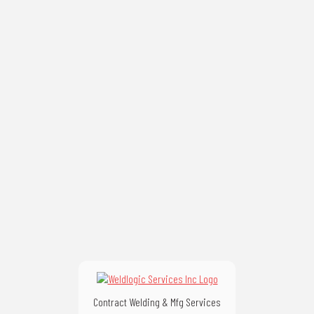
Contract Welding & Mfg Services