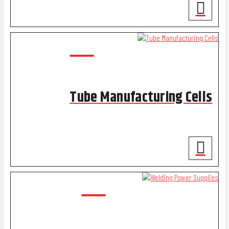
Tube Manufacturing Cells