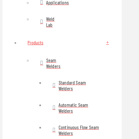
Applications
Weld
Lab
Products
Seam
Welders
Standard Seam
Welders
Automatic Seam
Welders
Continuous Flow Seam
Welders