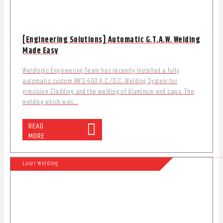
[Engineering Solutions] Automatic G.T.A.W. Welding
Made Easy
Weldlogic Engineering Team has recently installed a fully
automatic custom AWS-400 A.C./D.C. Welding System for
precision Cladding and the welding of Aluminum end caps. The
welding which was...
READ
MORE
Laser Welding