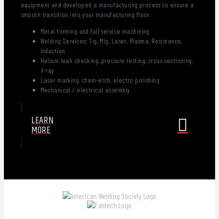
equipment and developed a manufacturing process to ensure a
smooth transition into your manufacturing floor.
Metal forming and full service machining
Welding Services: Tig, Mig, Laser, Plasma, Resistance,
Induction
Helium leak checking, pressure testing, cross sectioning,
X-ray
Laser marking, chem-etch, electro polishing
Mechanical / electrical assembly
LEARN
MORE