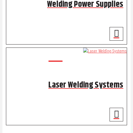
Welding Power Supplies
Laser Welding Systems