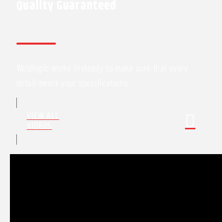
Quality Guaranteed
Weldlogic works tirelessly to make sure that every
detail meets your specifications
VIEW ALL
VIDEOS