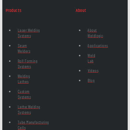
Products
About
Laser Welding
About
Systems
Weldlogic
Seam
Applications
Welders
Weld
Roll Forming
Lab
Systems
Videos
Welding
Blog
Lathes
Custom
Systems
Lathe Welding
Systems
Tube Manufacturing
Cells