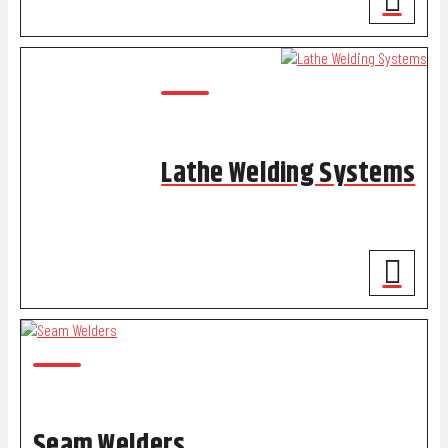
Lathe Welding Systems
Seam Welders