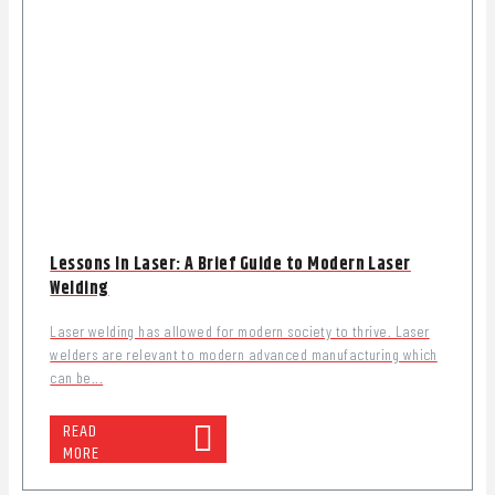
Lessons In Laser: A Brief Guide to Modern Laser
Welding
Laser welding has allowed for modern society to thrive. Laser
welders are relevant to modern advanced manufacturing which
can be...
READ
MORE