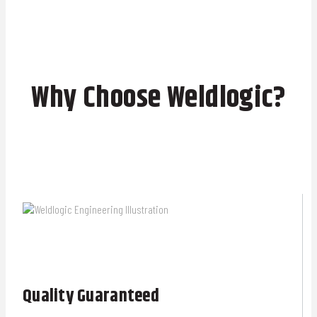
Why Choose Weldlogic?
Quality Guaranteed