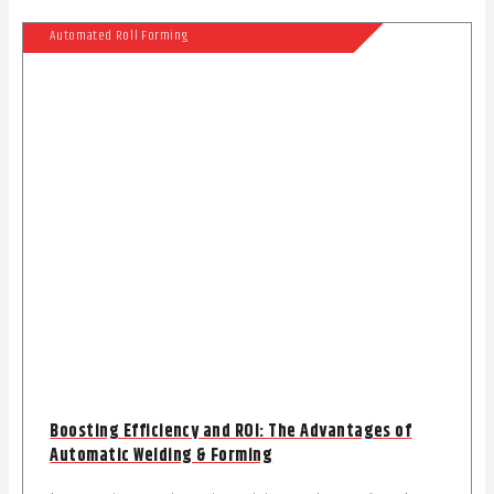
Automated Roll Forming
Boosting Efficiency and ROI: The Advantages of
Automatic Welding & Forming