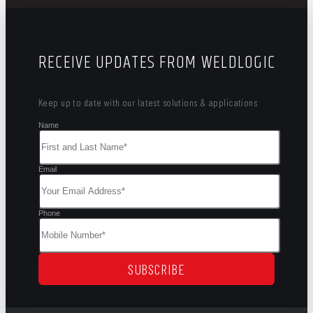
RECEIVE UPDATES FROM WELDLOGIC
Keep up to date with our latest solutions & applications
Name
Email
Phone
SUBSCRIBE