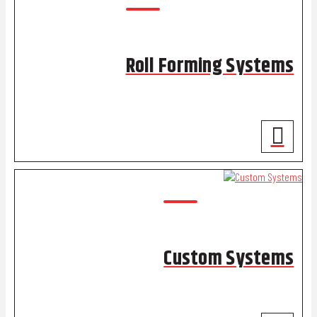
Roll Forming Systems
Custom Systems