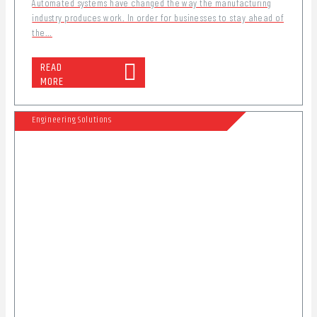
Automated systems have changed the way the manufacturing
industry produces work. In order for businesses to stay ahead of
the...
READ
MORE
Engineering Solutions