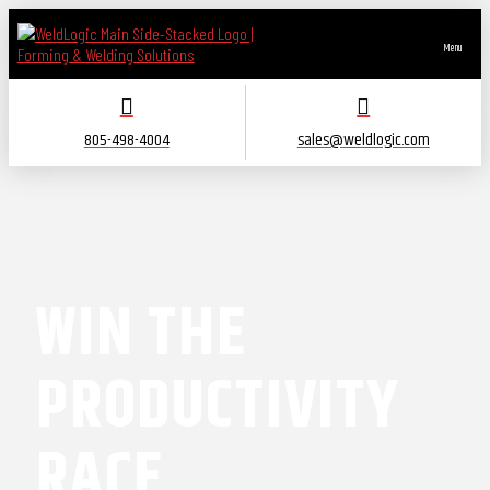
Menu
805-498-4004
sales@weldlogic.com
WIN THE
PRODUCTIVITY
RACE