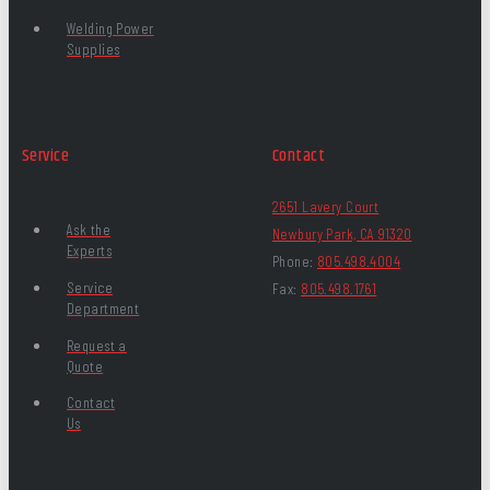
Welding Power
Supplies
Service
Contact
2651 Lavery Court
Ask the
Newbury Park, CA 91320
Experts
Phone:
805.498.4004
Service
Fax:
805.498.1761
Department
Request a
Quote
Contact
Us