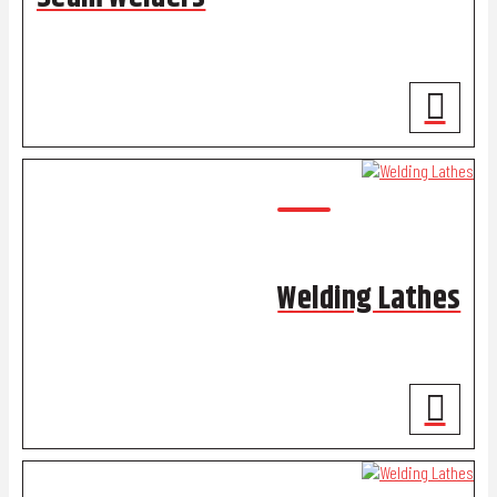
Welding Lathes