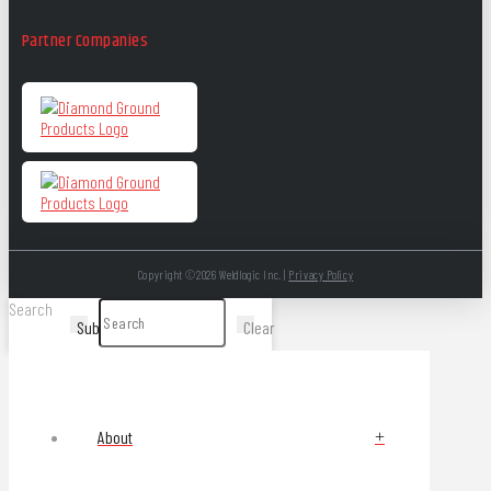
Partner Companies
Copyright ©2026 Weldlogic Inc. |
Privacy Policy
Search
Submit
Clear
About