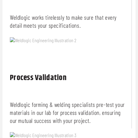
Weldlogic works tirelessly to make sure that every
detail meets your specifications.
Process Validation
Weldlogic forming & welding specialists pre-test your
materials in our lab for process validation, ensuring
our mutual success with your project.