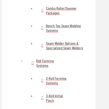
Combo Roller/Seamer
Packages
Bench Top Seam Welding
Systems
Seam Welder Options &
Specialized Seam Welders
Roll Forming
Systems
2-Roll Forming
Systems
3-Roll Initial
Pinch