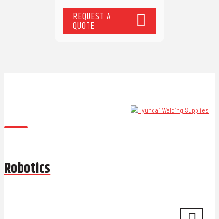
REQUEST A
QUOTE
Robotics