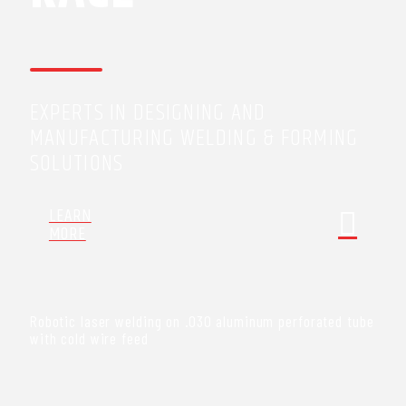
EXPERTS IN DESIGNING AND
MANUFACTURING WELDING & FORMING
SOLUTIONS
LEARN
MORE
Robotic laser welding on .030 aluminum perforated tube
with cold wire feed