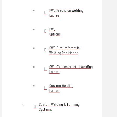
PWL Precision Welding
Lathes
PWL
Options
CWP Circumferential
Welding Positioner
CWL Circumferential Welding
Lathes
Custom Welding
Lathes
Custom Welding & Forming
Systems