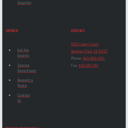
Supplies
Service
Contact
2651 Lavery Court
Ask the
Newbury Park, CA 91320
Experts
Phone:
805.498.4004
Service
Fax:
805.498.1761
Department
Request a
Quote
Contact
Us