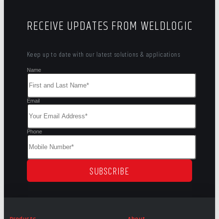
RECEIVE UPDATES FROM WELDLOGIC
Keep up to date with our latest solutions & applications
Name
Email
Phone
SUBSCRIBE