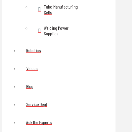
Tube Manufacturing
Cells
Welding Power
Supplies
Robotics
Videos
Blog
Service Dept
Ask the Experts