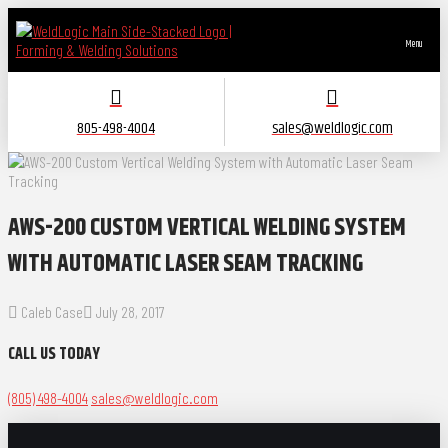
Menu
805-498-4004
sales@weldlogic.com
AWS-200 CUSTOM VERTICAL WELDING SYSTEM
WITH AUTOMATIC LASER SEAM TRACKING
Caleb Case
July 28, 2017
CALL US TODAY
(805) 498-4004
sales@weldlogic.com