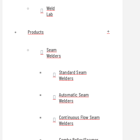
Weld
Lab
Products
Seam
Welders
Standard Seam
Welders
Automatic Seam
Welders
Continuous Flow Seam
Welders
Combo Roller/Seamer