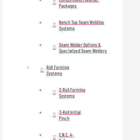
Packages
Bench Top Seam Welding
Systems
Seam Welder Options &
Specialized Seam Welders
Roll Forming
Systems
2-Roll Forming
Systems
3-Roll Initial
Pinch
C.N.C. 4-