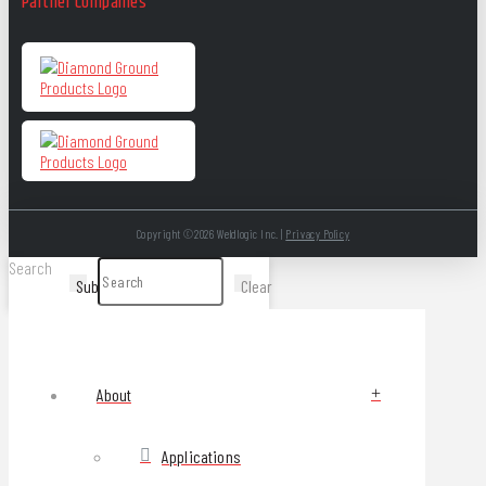
Partner Companies
Copyright ©2026 Weldlogic Inc. |
Privacy Policy
Search
Submit
Clear
About
Applications