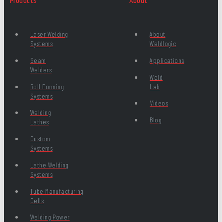
Products
About
Laser Welding
About
Systems
Weldlogic
Seam
Applications
Welders
Weld
Roll Forming
Lab
Systems
Videos
Welding
Blog
Lathes
Custom
Systems
Lathe Welding
Systems
Tube Manufacturing
Cells
Welding Power