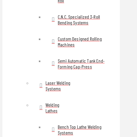
Roll
C.N.C. Specialized 3-Roll
Bending Systems
Custom Designed Rolling
Machines
Semi Automatic Tank End-
Forming Cap-Press
Laser Welding
Systems
Welding
Lathes
Bench Top Lathe Welding
Systems