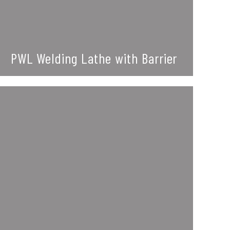
PWL Welding Lathe with Barrier