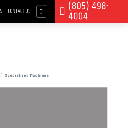
(805) 498-
TS
CONTACT US
4004
/
Specialized Machines