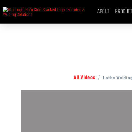
ABOUT
PRODUC
/
All Videos
Lathe Weldin