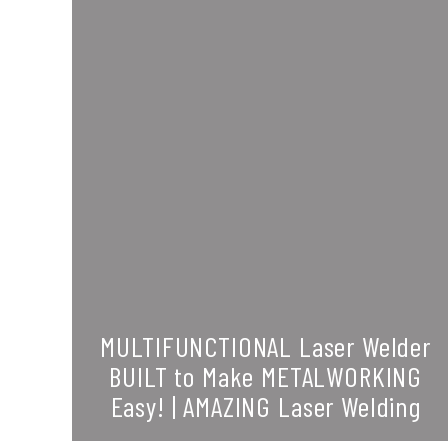
MULTIFUNCTIONAL Laser Welder
BUILT to Make METALWORKING
Easy! | AMAZING Laser Welding