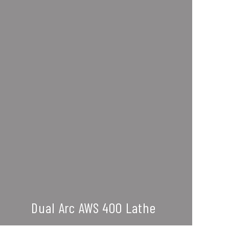
Dual Arc AWS 400 Lathe