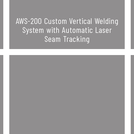
AWS-200 Custom Vertical Welding
System with Automatic Laser
Seam Tracking