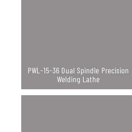
PWL-15-36 Dual Spindle Precision
Welding Lathe