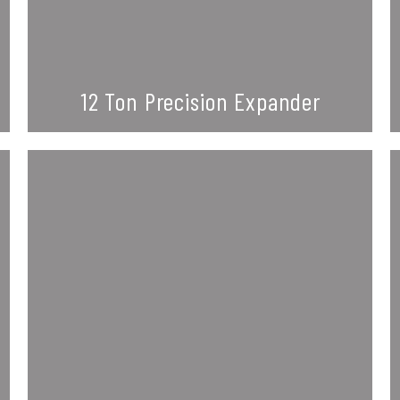
12 Ton Precision Expander