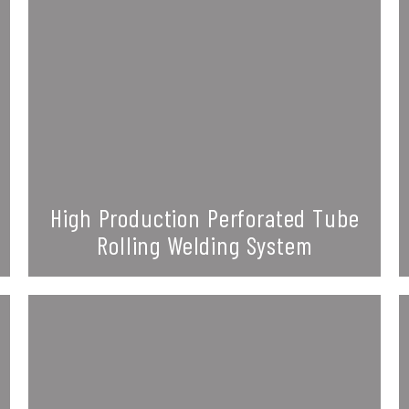
High Production Perforated Tube
Rolling Welding System