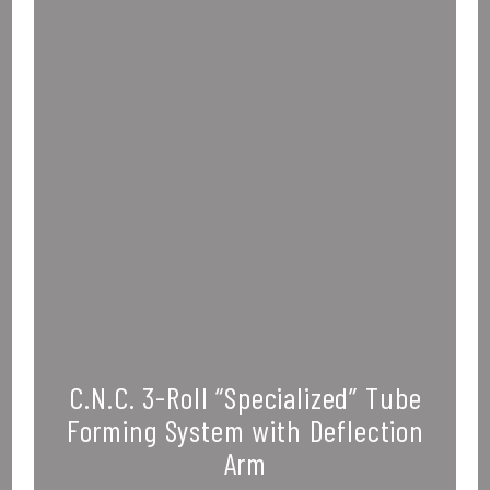
C.N.C. 3-Roll “Specialized” Tube
Forming System with Deflection
Arm