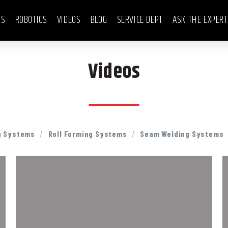
TS
ROBOTICS
VIDEOS
BLOG
SERVICE DEPT
ASK THE EXPER
Videos
/
/
g Systems
Roll Forming Systems
Seam Welding Systems