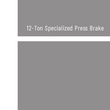
12-Ton Specialized Press Brake