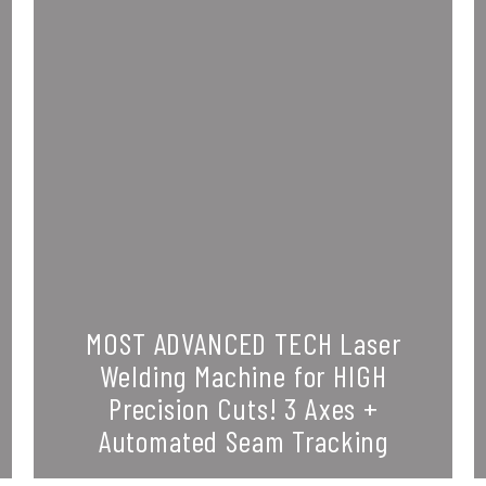
MOST ADVANCED TECH Laser
Welding Machine for HIGH
Precision Cuts! 3 Axes +
Automated Seam Tracking