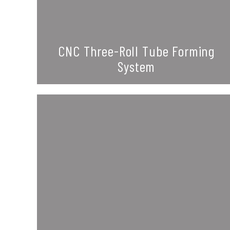
CNC Three-Roll Tube Forming
System