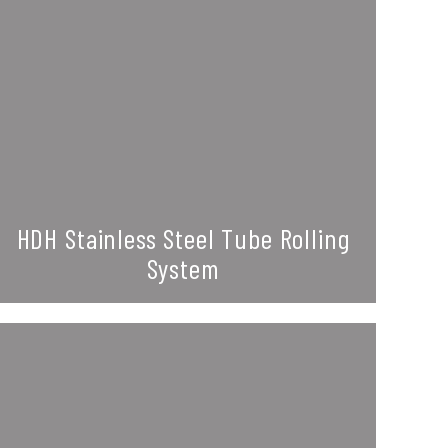
HDH Stainless Steel Tube Rolling
System