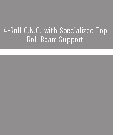
4-Roll C.N.C. with Specialized Top
Roll Beam Support