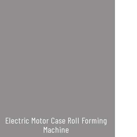
Electric Motor Case Roll Forming
Machine