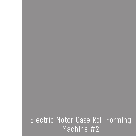
Electric Motor Case Roll Forming
Machine #2