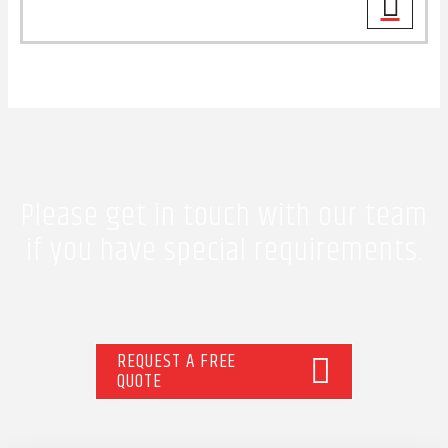
Please get in touch with our team
if you have special requirements.
REQUEST A FREE
QUOTE