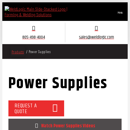
Menu
805-498-4004
sales@weldlogic.com
/
Power Supplies
Products
Power Supplies
REQUEST A
QUOTE
Watch Power Supplies Videos