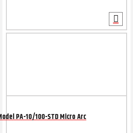
Model PA-10/100-STD Micro Arc