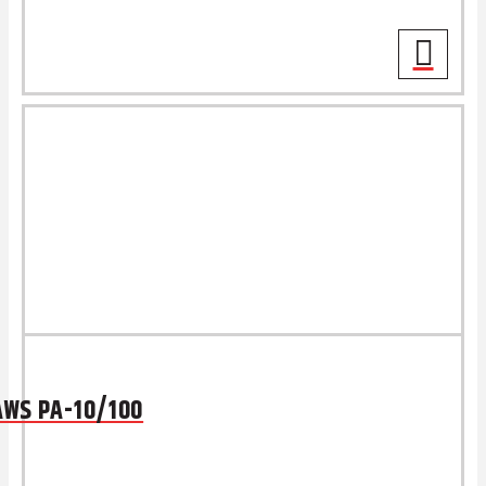
AWS PA-10/100