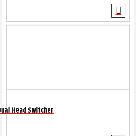
Dual Head Switcher