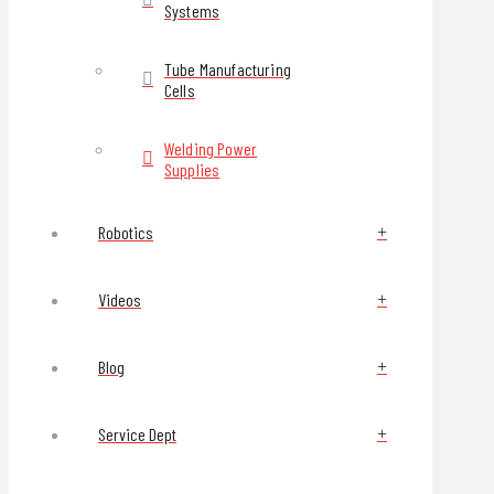
Systems
Tube Manufacturing
Cells
Welding Power
Supplies
Robotics
Videos
Blog
Service Dept