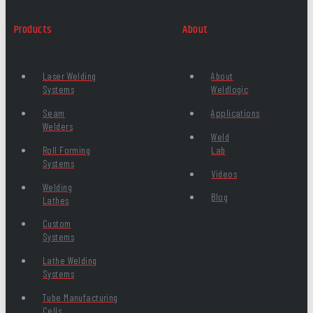
Products
About
Laser Welding
About
Systems
Weldlogic
Seam
Applications
Welders
Weld
Roll Forming
Lab
Systems
Videos
Welding
Blog
Lathes
Custom
Systems
Lathe Welding
Systems
Tube Manufacturing
Cells