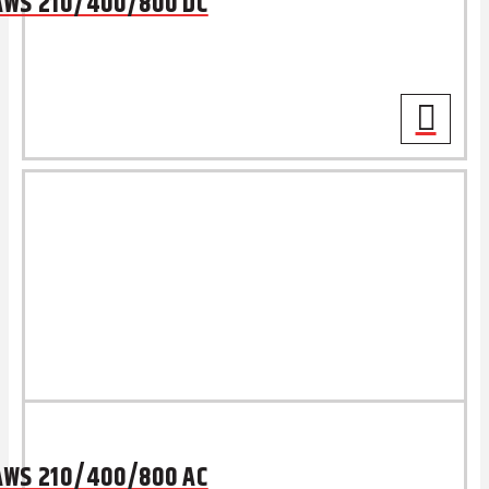
AWS 210/400/800 DC
AWS 210/400/800 AC