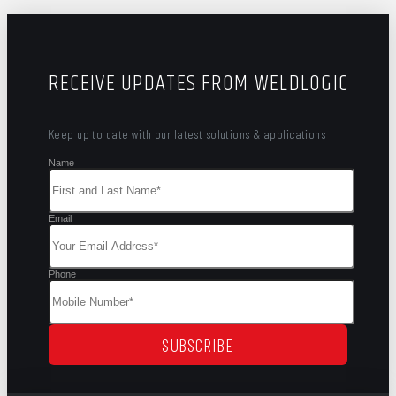
RECEIVE UPDATES FROM WELDLOGIC
Keep up to date with our latest solutions & applications
Name
Email
Phone
SUBSCRIBE