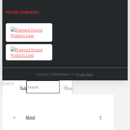
Partner Companies
Copyright ©2026 Weldlogic Inc. |
Privacy Policy
Search
Submit
Clear
About