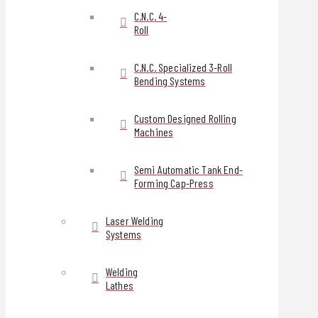
C.N.C. 4-
Roll
C.N.C. Specialized 3-Roll
Bending Systems
Custom Designed Rolling
Machines
Semi Automatic Tank End-
Forming Cap-Press
Laser Welding
Systems
Welding
Lathes