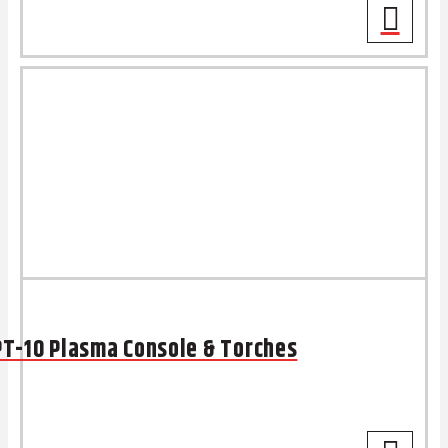
PT-10 Plasma Console & Torches