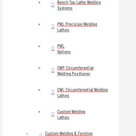
Bench Top Lathe Welding
Systems
PWL Precision Welding
Lathes
PWL
Options
CWP Circumferential
Welding Positioner
CWL Circumferential Welding
Lathes
Custom Welding
Lathes
Custom Welding & Forming