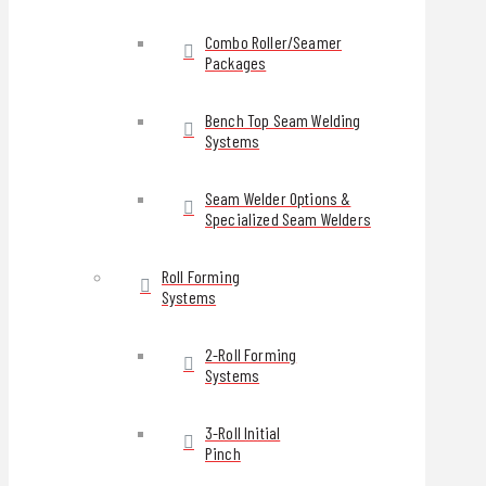
Combo Roller/Seamer
Packages
Bench Top Seam Welding
Systems
Seam Welder Options &
Specialized Seam Welders
Roll Forming
Systems
2-Roll Forming
Systems
3-Roll Initial
Pinch