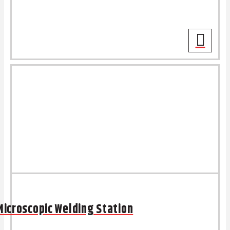
Microscopic Welding Station