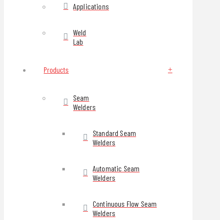
Applications
Weld
Lab
Products
Seam
Welders
Standard Seam
Welders
Automatic Seam
Welders
Continuous Flow Seam
Welders