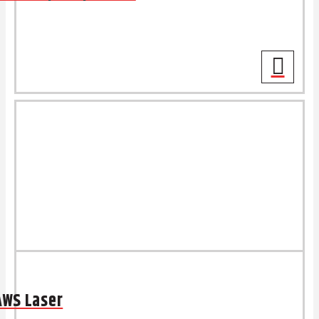
AWS Laser