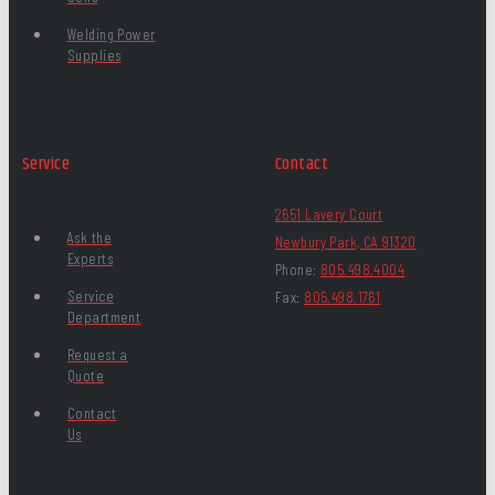
Welding Power
Supplies
Service
Contact
2651 Lavery Court
Ask the
Newbury Park, CA 91320
Experts
Phone:
805.498.4004
Service
Fax:
805.498.1761
Department
Request a
Quote
Contact
Us