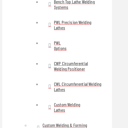
Bench Top Lathe Welding
Systems
PWL Precision Welding
Lathes
PWL
Options
CWP Circumferential
Welding Positioner
CWL Circumferential Welding
Lathes
Custom Welding
Lathes
Custom Welding & Forming