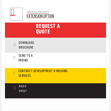
PREVIOUS PRODUCT
EXTENSION OPTION
REQUEST A
QUOTE
DOWNLOAD
BROCHURE
SEND TO A
FRIEND
CONTRACT DEVELOPMENT & WELDING
SERVICES
Need
Help?