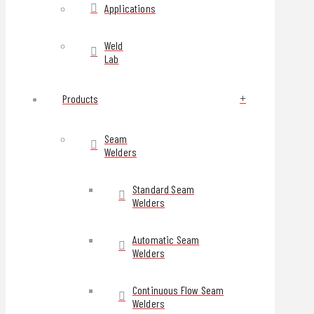
Applications
Weld
Lab
Products
Seam
Welders
Standard Seam
Welders
Automatic Seam
Welders
Continuous Flow Seam
Welders