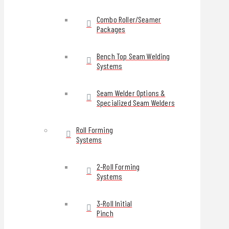
Combo Roller/Seamer
Packages
Bench Top Seam Welding
Systems
Seam Welder Options &
Specialized Seam Welders
Roll Forming
Systems
2-Roll Forming
Systems
3-Roll Initial
Pinch