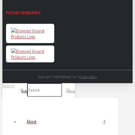
Partner Companies
Copyright ©2026 Weldlogic Inc. |
Privacy Policy
Search
Submit
Clear
About