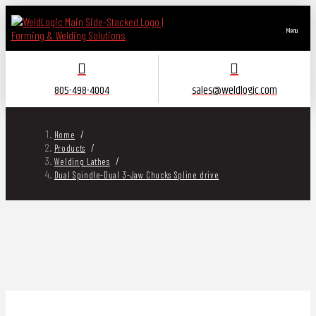
Menu
805-498-4004
sales@weldlogic.com
/
Home
/
Products
/
Welding Lathes
Dual Spindle-Dual 3-Jaw Chucks Spline drive