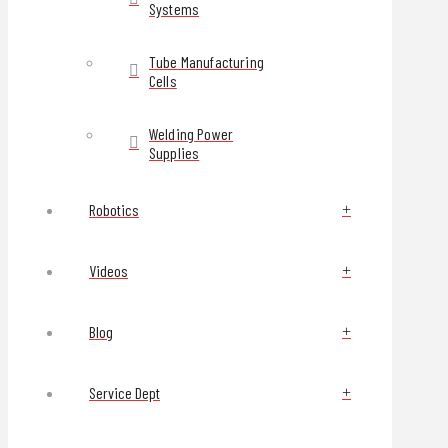
Systems
Tube Manufacturing
Cells
Welding Power
Supplies
Robotics
Videos
Blog
Service Dept