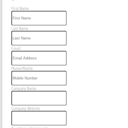
First Name
Last Name
Email
Phone/Mobile
Company Name
Company Website