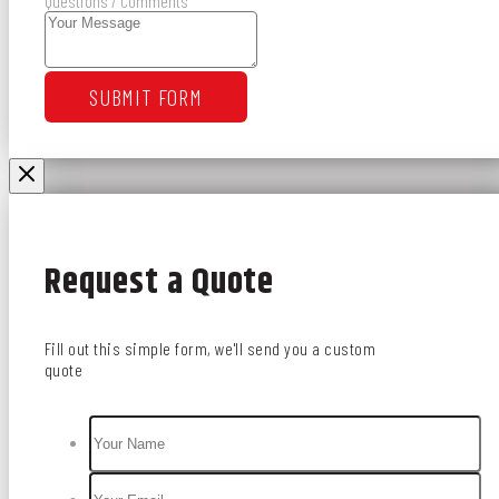
Questions / Comments
SUBMIT FORM
Request a Quote
Fill out this simple form, we'll send you a custom
quote