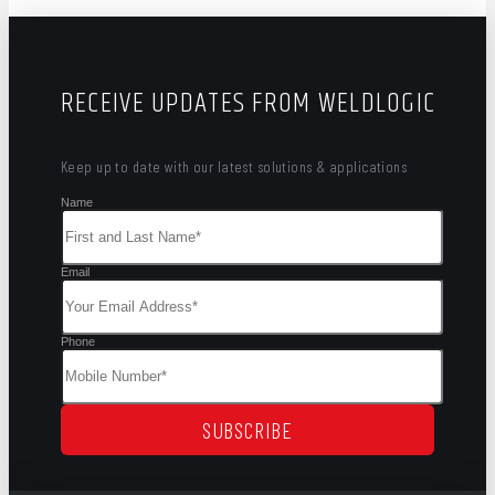
RECEIVE UPDATES FROM WELDLOGIC
Keep up to date with our latest solutions & applications
Name
Email
Phone
SUBSCRIBE