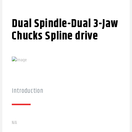
Dual Spindle-Dual 3-Jaw
Chucks Spline drive
Introduction
N/A