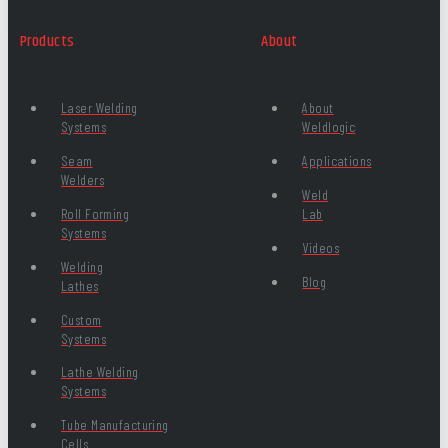
Products
About
Laser Welding
About
Systems
Weldlogic
Seam
Applications
Welders
Weld
Roll Forming
Lab
Systems
Videos
Welding
Blog
Lathes
Custom
Systems
Lathe Welding
Systems
Tube Manufacturing
Cells