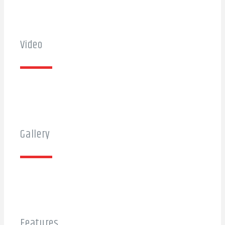
Video
Gallery
Features