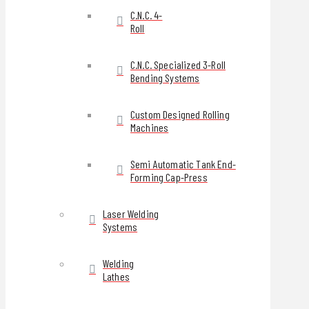
C.N.C. 4-
Roll
C.N.C. Specialized 3-Roll
Bending Systems
Custom Designed Rolling
Machines
Semi Automatic Tank End-
Forming Cap-Press
Laser Welding
Systems
Welding
Lathes