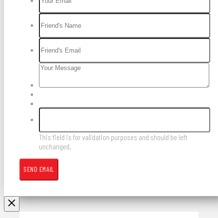
This field is for validation purposes and should be left
unchanged.