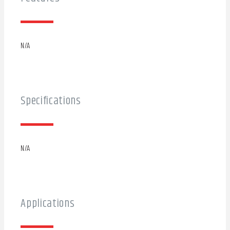
N/A
Specifications
N/A
Applications