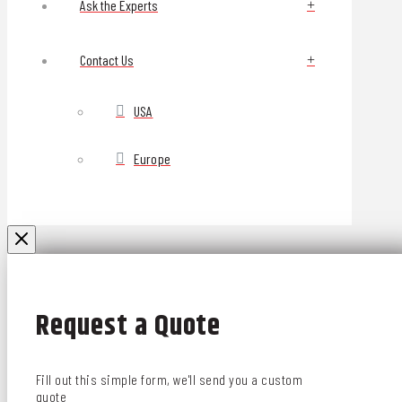
Ask the Experts
Contact Us
USA
Europe
Request a Quote
Fill out this simple form, we'll send you a custom
quote