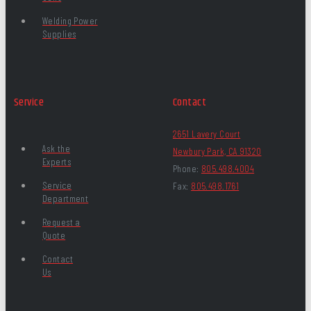
Welding Power
Supplies
Service
Contact
2651 Lavery Court
Ask the
Newbury Park, CA 91320
Experts
Phone:
805.498.4004
Service
Fax:
805.498.1761
Department
Request a
Quote
Contact
Us