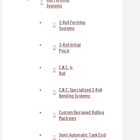
Systems
2-Roll Forming
Systems
3-Roll Initial
Pinch
C.N.C. 4-
Roll
C.N.C. Specialized 3-Roll
Bending Systems
Custom Designed Rolling
Machines
Semi Automatic Tank End-