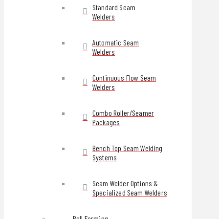
Standard Seam
Welders
Automatic Seam
Welders
Continuous Flow Seam
Welders
Combo Roller/Seamer
Packages
Bench Top Seam Welding
Systems
Seam Welder Options &
Specialized Seam Welders
Roll Forming