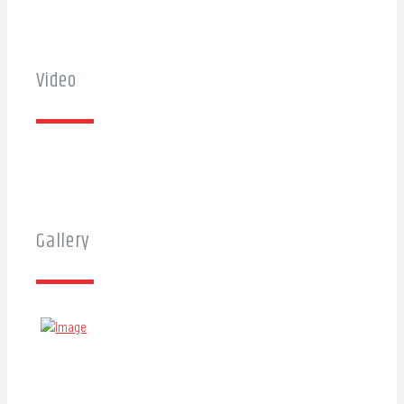
Video
Gallery