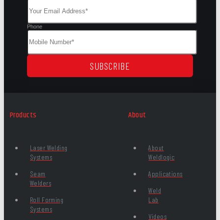
Phone
SUBSCRIBE
Products
About
Laser Welding
About
Systems
Weldlogic
Seam
Applications
Welders
Weld
Roll Forming
Lab
Systems
Videos