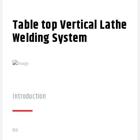
Table top Vertical Lathe
Welding System
Introduction
N/A