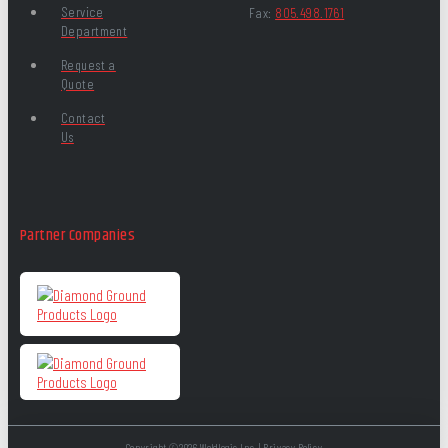
Service
Fax:
805.498.1761
Department
Request a
Quote
Contact
Us
Partner Companies
Copyright ©2026 Weldlogic Inc. |
Privacy Policy