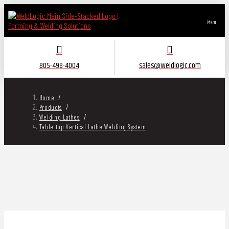
Menu
805-498-4004
sales@weldlogic.com
/
Home
/
Products
/
Welding Lathes
Table top Vertical Lathe Welding System