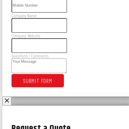
Company Name
Company Website
Questions / Comments
SUBMIT FORM
Request a Quote