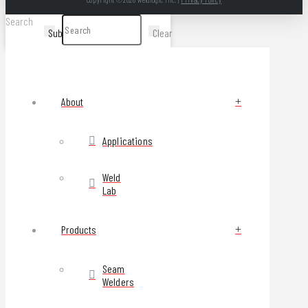
Search
Submit
Clear
About
Applications
Weld
Lab
Products
Seam
Welders