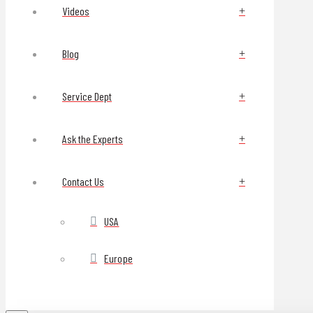
Videos
Blog
Service Dept
Ask the Experts
Contact Us
USA
Europe