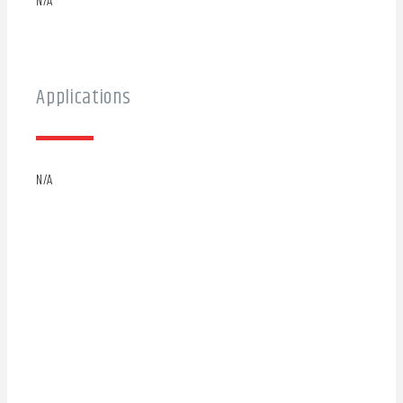
Applications
N/A