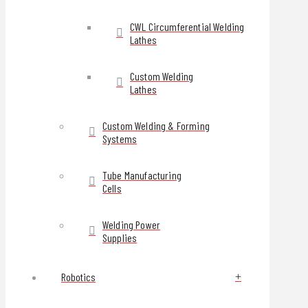
CWL Circumferential Welding
Lathes
Custom Welding
Lathes
Custom Welding & Forming
Systems
Tube Manufacturing
Cells
Welding Power
Supplies
Robotics