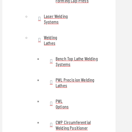
Forming Cap-Press
Laser Welding
Systems
Welding
Lathes
Bench Top Lathe Welding
Systems
PWL Precision Welding
Lathes
PWL
Options
CWP Circumferential
Welding Positioner