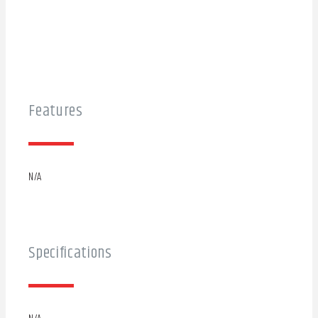
Features
N/A
Specifications
N/A