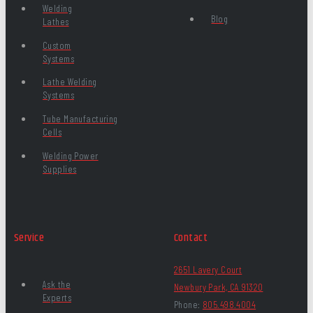
Welding
Blog
Lathes
Custom
Systems
Lathe Welding
Systems
Tube Manufacturing
Cells
Welding Power
Supplies
Service
Contact
2651 Lavery Court
Ask the
Newbury Park, CA 91320
Experts
Phone:
805.498.4004