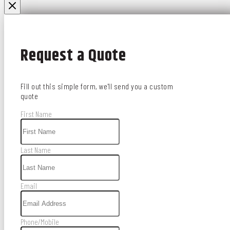
Request a Quote
Fill out this simple form, we'll send you a custom
quote
First Name
Last Name
Email
Phone/Mobile