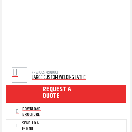
PREVIOUS PRODUCT
LARGE CUSTOM WELDING LATHE
REQUEST A
QUOTE
DOWNLOAD
BROCHURE
SEND TO A
FRIEND