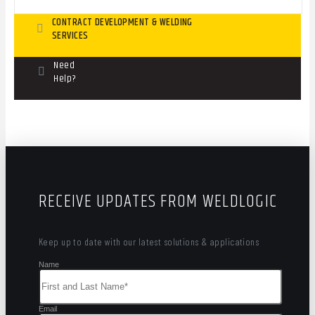
CONTRACT DEVELOPMENT & WELDING
SERVICES
Need
Help?
RECEIVE UPDATES FROM WELDLOGIC
Keep up to date with our latest solutions & applications
Name
Email