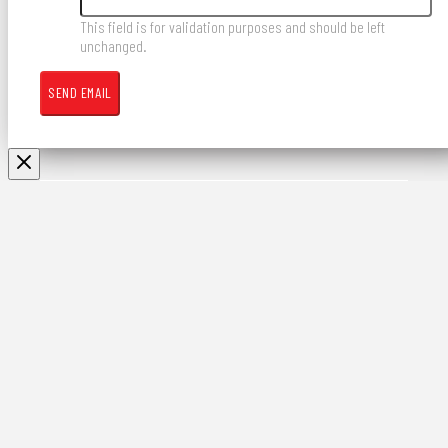
This field is for validation purposes and should be left
unchanged.
Contract Development
& Welding Services