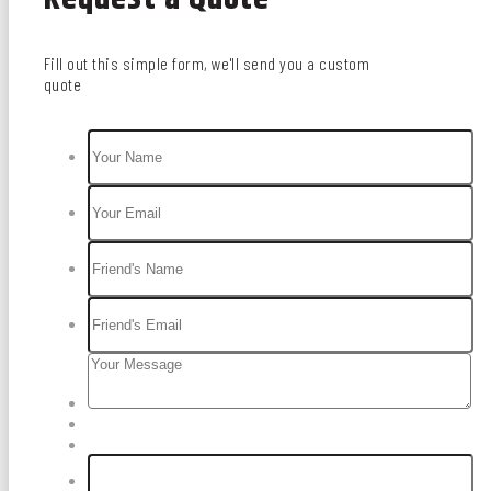
Fill out this simple form, we'll send you a custom
quote